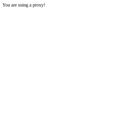
You are using a proxy!