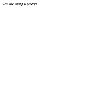
You are using a proxy!