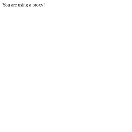
You are using a proxy!