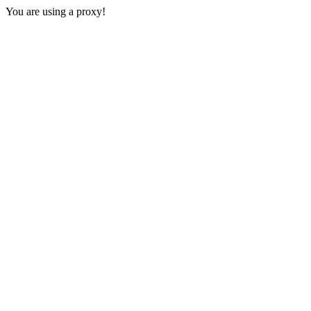
You are using a proxy!