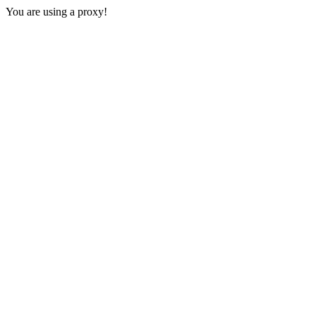
You are using a proxy!