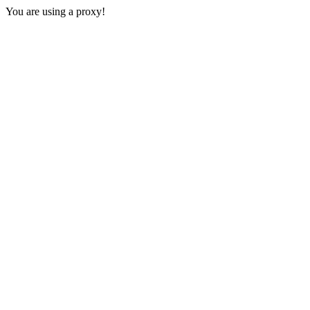
You are using a proxy!