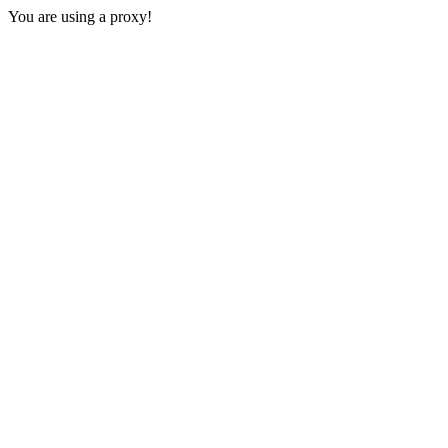
You are using a proxy!