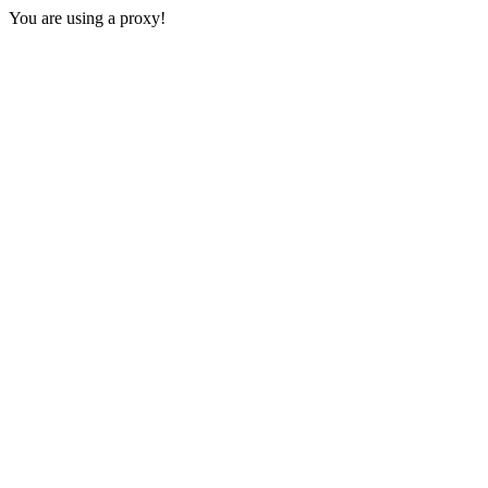
You are using a proxy!