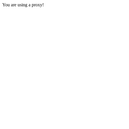
You are using a proxy!