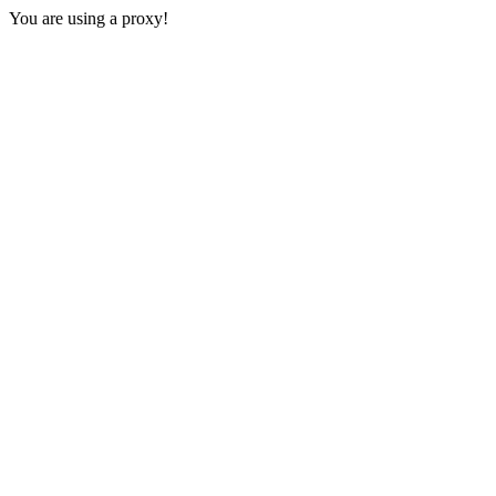
You are using a proxy!