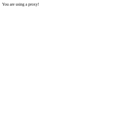
You are using a proxy!