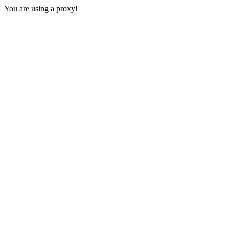
You are using a proxy!