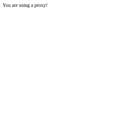
You are using a proxy!