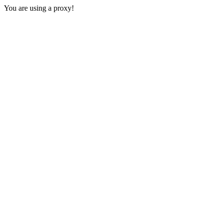
You are using a proxy!