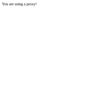
You are using a proxy!